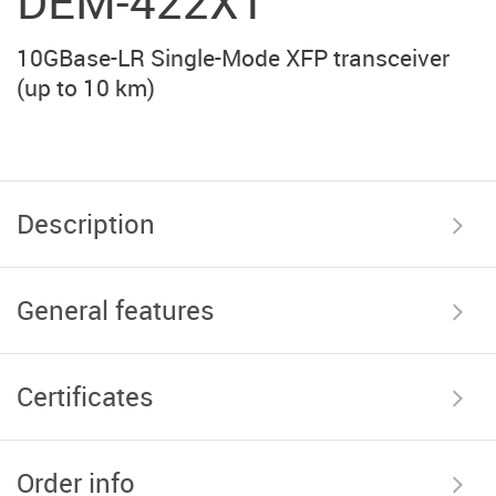
DEM-422XT
10GBase-LR Single-Mode XFP transceiver
(up to 10 km)
Description
General features
Certificates
Order info