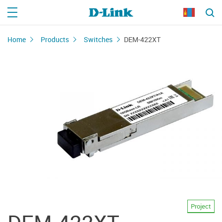
Home
Products
Switches
DEM-422XT
Project