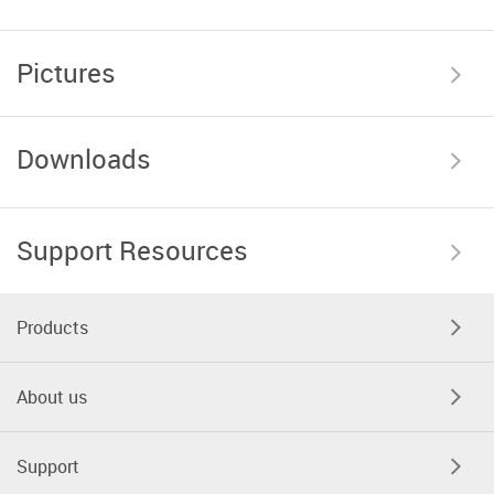
Pictures
Downloads
Support Resources
Products
About us
Support