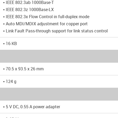
• IEEE 802.3ab 1000Base-T
• IEEE 802.3z 1000Base-LX
• IEEE 802.3x Flow Control in full-duplex mode
• Auto MDI/MDIX adjustment for copper port
• Link Fault Pass-through support for link status control
• 16 KB
• 70.5 x 93.5 x 26 mm
• 124 g
• 5 V DC, 0.55 A power adapter