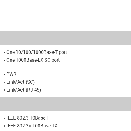
• One 10/100/1000Base-T port
• One 1000Base-LX SC port
• PWR
• Link/Act (SC)
• Link/Act (RJ-45)
• IEEE 802.3 10Base-T
• IEEE 802.3u 100Base-TX