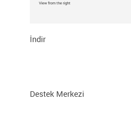
View from the right
İndir
Destek Merkezi