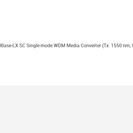
Base-LX SC Single-mode WDM Media Converter (Тx: 1550 nm; 