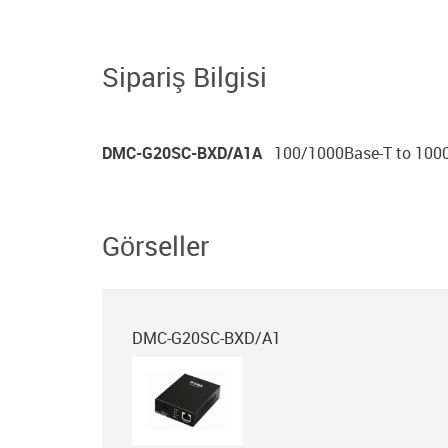
Sipariş Bilgisi
DMC-G20SC-BXD/A1A
100/1000Base-T to 1000
Görseller
DMC-G20SC-BXD/A1