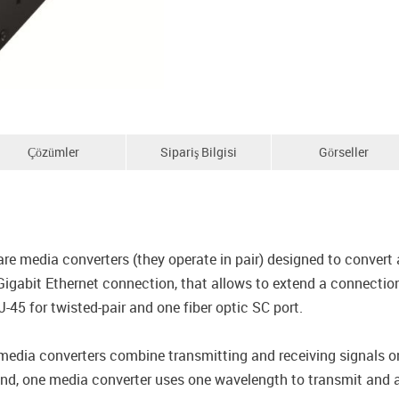
Çözümler
Sipariş Bilgisi
Görseller
edia converters (they operate in pair) designed to convert a
igabit Ethernet connection, that allows to extend a connectio
45 for twisted-pair and one fiber optic SC port.
 converters combine transmitting and receiving signals ont
end, one media converter uses one wavelength to transmit and a