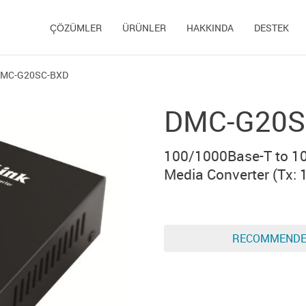
ÇÖZÜMLER
ÜRÜNLER
HAKKINDA
DESTEK
MC-G20SC-BXD
DMC-G20S
100/1000Base-T to 1
Media Converter (Тx: 
RECOMMEND