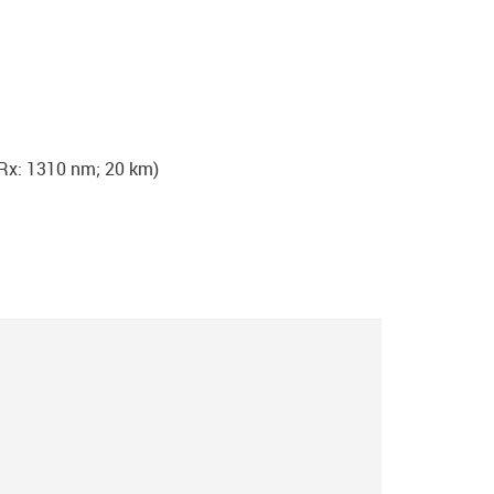
Rx: 1310 nm; 20 km)