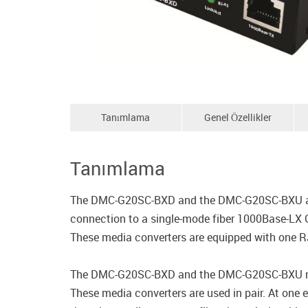
Tanımlama
Genel Özellikler
Tanımlama
The DMC-G20SC-BXD and the DMC-G20SC-BXU are m
connection to a single-mode fiber 1000Base-LX G
These media converters are equipped with one RJ-
The DMC-G20SC-BXD and the DMC-G20SC-BXU media
These media converters are used in pair. At one 