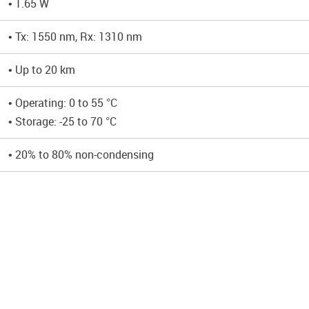
• 1.65 W
• Tx: 1550 nm, Rx: 1310 nm
• Up to 20 km
• Operating: 0 to 55 °C
• Storage: -25 to 70 °C
• 20% to 80% non-condensing