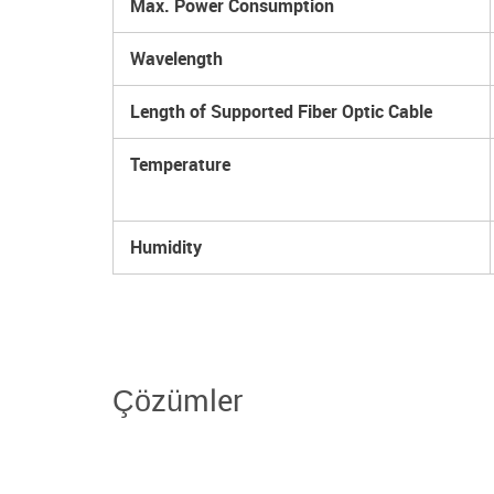
Max. Power Consumption
Wavelength
Length of Supported Fiber Optic Cable
Temperature
Humidity
Çözümler