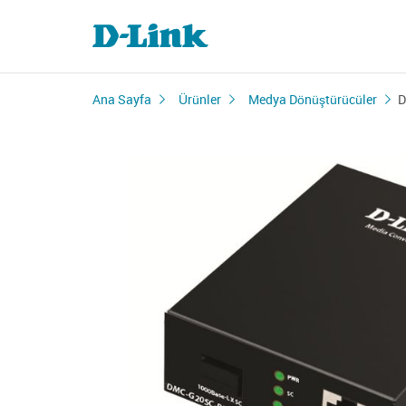
Ana Sayfa
Ürünler
Medya Dönüştürücüler
D