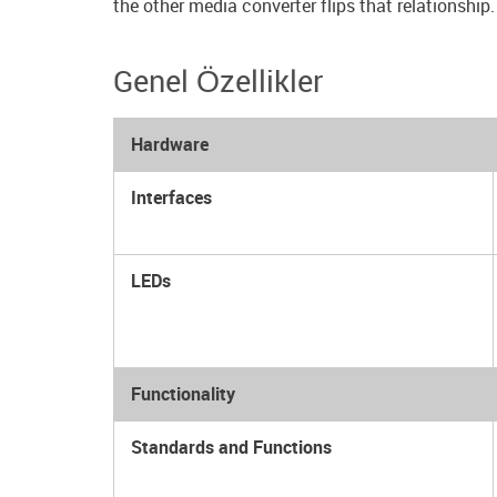
the other media converter flips that relationship.
Genel Özellikler
Hardware
Interfaces
LEDs
Functionality
Standards and Functions