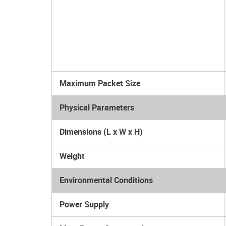
Maximum Packet Size
Physical Parameters
Dimensions (L x W x H)
Weight
Environmental Conditions
Power Supply