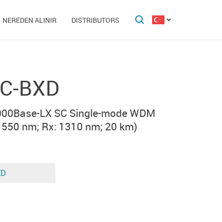
NEREDEN ALINIR
DISTRIBUTORS
C-BXD
000Base-LX SC Single-mode WDM
1550 nm; Rx: 1310 nm; 20 km)
ED