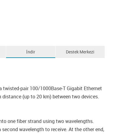
İndir
Destek Merkezi
 twisted-pair 100/1000Base-T Gigabit Ethernet
n distance (up to 20 km) between two devices.
o one fiber strand using two wavelengths.
 second wavelength to receive. At the other end,