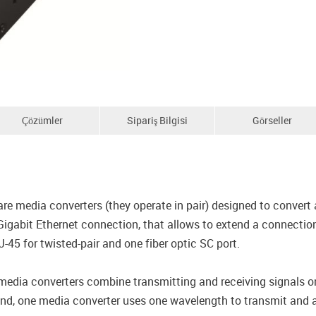
Çözümler
Sipariş Bilgisi
Görseller
edia converters (they operate in pair) designed to convert a
igabit Ethernet connection, that allows to extend a connectio
45 for twisted-pair and one fiber optic SC port.
 converters combine transmitting and receiving signals ont
end, one media converter uses one wavelength to transmit and a