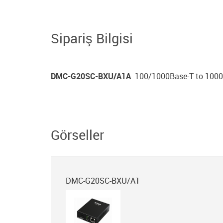
Sipariş Bilgisi
DMC-G20SC-BXU/A1A
100/1000Base-T to 1000B
Görseller
DMC-G20SC-BXU/A1