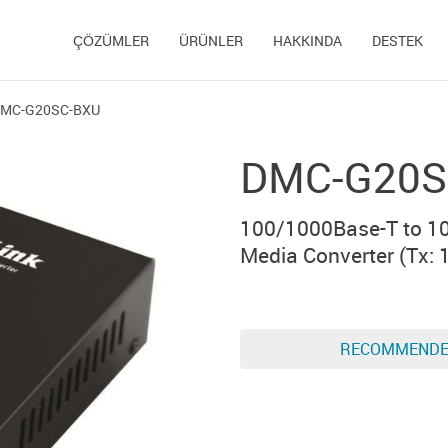
ÇÖZÜMLER
ÜRÜNLER
HAKKINDA
DESTEK
MC-G20SC-BXU
DMC-G20S
100/1000Base-T to 1
Media Converter (Тx: 
RECOMMEND