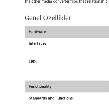
the other media converter flips that relationship.
Genel Özellikler
Hardware
Interfaces
LEDs
Functionality
Standards and Functions