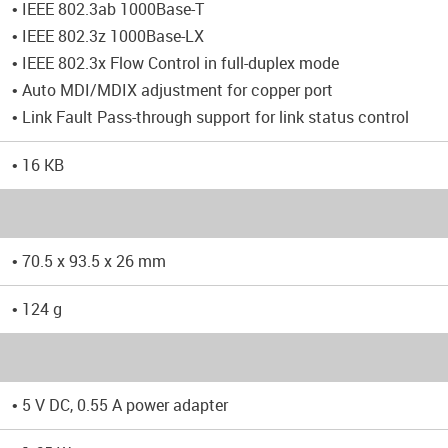
• IEEE 802.3ab 1000Base-T
• IEEE 802.3z 1000Base-LX
• IEEE 802.3x Flow Control in full-duplex mode
• Auto MDI/MDIX adjustment for copper port
• Link Fault Pass-through support for link status control
• 16 KB
• 70.5 x 93.5 x 26 mm
• 124 g
• 5 V DC, 0.55 A power adapter