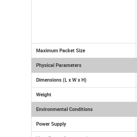
Maximum Packet Size
Physical Parameters
Dimensions (L x W x H)
Weight
Environmental Conditions
Power Supply