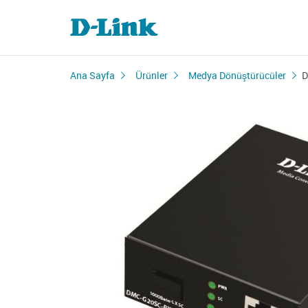
Ana Sayfa
Ürünler
Medya Dönüştürücüler
D