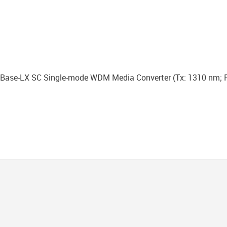
ase-LX SC Single-mode WDM Media Converter (Тx: 1310 nm; R