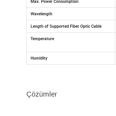
Max. Power Consumption
Wavelength
Length of Supported Fiber Optic Cable
Temperature
Humidity
Çözümler