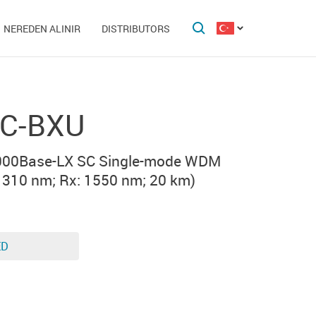
NEREDEN ALINIR
DISTRIBUTORS
C-BXU
000Base-LX SC Single-mode WDM
1310 nm; Rx: 1550 nm; 20 km)
ED