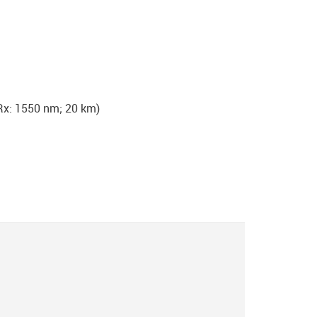
x: 1550 nm; 20 km)