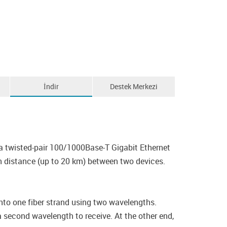
İndir
Destek Merkezi
 twisted-pair 100/1000Base-T Gigabit Ethernet
n distance (up to 20 km) between two devices.
o one fiber strand using two wavelengths.
 second wavelength to receive. At the other end,