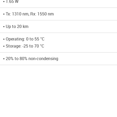
• 1.65 W
• Tx: 1310 nm, Rx: 1550 nm
• Up to 20 km
• Operating: 0 to 55 °C
• Storage: -25 to 70 °C
• 20% to 80% non-condensing