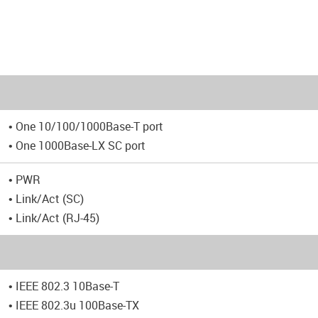
• One 10/100/1000Base-T port
• One 1000Base-LX SC port
• PWR
• Link/Act (SC)
• Link/Act (RJ-45)
• IEEE 802.3 10Base-T
• IEEE 802.3u 100Base-TX