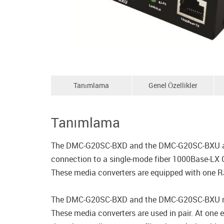
Tanımlama
Genel Özellikler
Tanımlama
The DMC-G20SC-BXD and the DMC-G20SC-BXU are m
connection to a single-mode fiber 1000Base-LX G
These media converters are equipped with one RJ-
The DMC-G20SC-BXD and the DMC-G20SC-BXU media
These media converters are used in pair. At one 