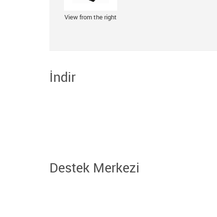
View from the right
İndir
Destek Merkezi