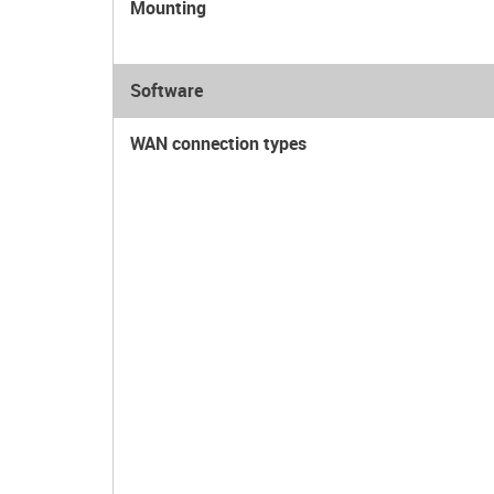
Mounting
Software
WAN connection types