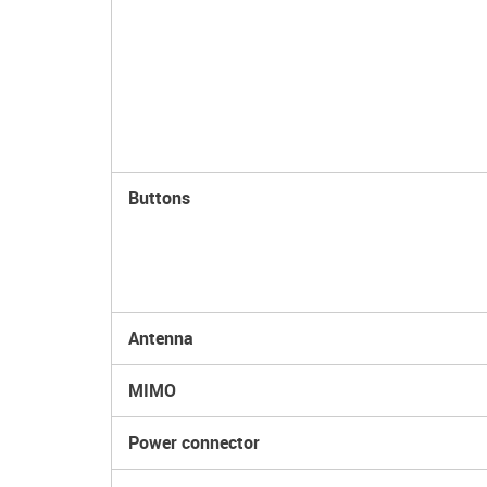
Buttons
Antenna
MIMO
Power connector