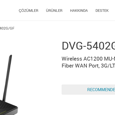
ÇÖZÜMLER
ÜRÜNLER
HAKKINDA
DESTEK
402G/GF
DVG-5402
Wireless AC1200 MU-M
Fiber WAN Port, 3G/LT
RECOMMEND