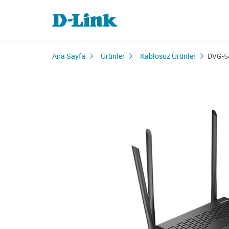
Ana Sayfa
Ürünler
Kablosuz Ürünler
DVG-5