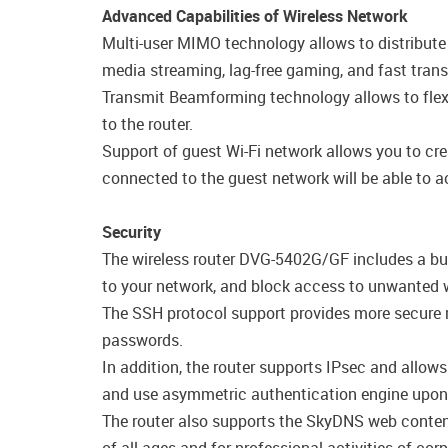
Advanced Capabilities of Wireless Network
Multi-user MIMO technology allows to distribute th
media streaming, lag-free gaming, and fast transfe
Transmit Beamforming technology allows to flexib
to the router.
Support of guest Wi-Fi network allows you to cre
connected to the guest network will be able to ac
Security
The wireless router DVG-5402G/GF includes a bui
to your network, and block access to unwanted w
The SSH protocol support provides more secure r
passwords.
In addition, the router supports IPsec and allow
and use asymmetric authentication engine upon 
The router also supports the SkyDNS web content 