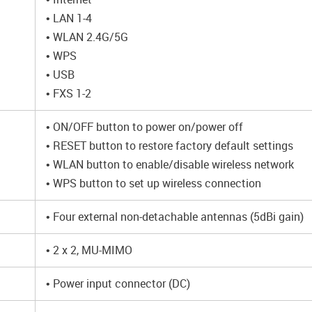
• LAN 1-4
• WLAN 2.4G/5G
• WPS
• USB
• FXS 1-2
• ON/OFF button to power on/power off
• RESET button to restore factory default settings
• WLAN button to enable/disable wireless network
• WPS button to set up wireless connection
• Four external non-detachable antennas (5dBi gain)
• 2 x 2, MU-MIMO
• Power input connector (DC)