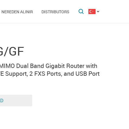
NEREDEN ALINIR
DISTRIBUTORS
G/GF
IMO Dual Band Gigabit Router with
E Support, 2 FXS Ports, and USB Port
ED