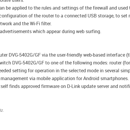
porate users.
be applied to the rules and settings of the firewall and used t
configuration of the router to a connected USB storage, to set 
work and the Wi-Fi filter.
 advertisements which appear during web surfing.
uter DVG-5402G/GF via the user-friendly web-based interface (th
witch DVG-5402G/GF to one of the following modes: router (for 
 needed setting for operation in the selected mode in several simp
management via mobile application for Android smartphones.
self finds approved firmware on D-Link update server and notifie
z.