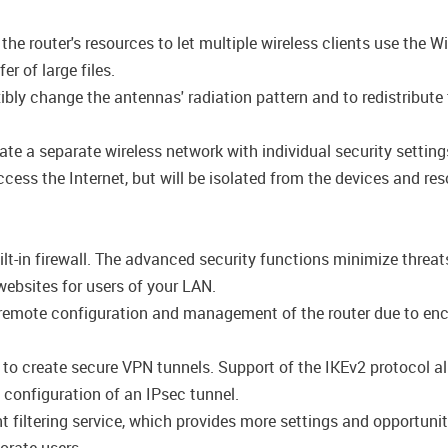
e router's resources to let multiple wireless clients use the Wi
r of large files.
ly change the antennas' radiation pattern and to redistribute 
ate a separate wireless network with individual security setti
cess the Internet, but will be isolated from the devices and res
lt-in firewall. The advanced security functions minimize threat
ebsites for users of your LAN.
emote configuration and management of the router due to encryp
s to create secure VPN tunnels. Support of the IKEv2 protocol 
configuration of an IPsec tunnel.
filtering service, which provides more settings and opportuniti