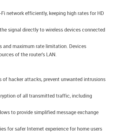
-Fi network efficiently, keeping high rates for HD
the signal directly to wireless devices connected
ngs and maximum rate limitation. Devices
ources of the router's LAN.
s of hacker attacks, prevent unwanted intrusions
tion of all transmitted traffic, including
allows to provide simplified message exchange
es for safer Internet experience for home users