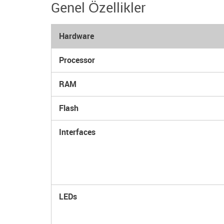
Genel Özellikler
Hardware
Processor
RAM
Flash
Interfaces
LEDs