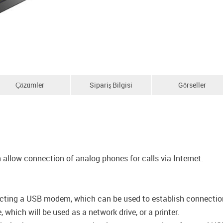
Çözümler
Sipariş Bilgisi
Görseller
allow connection of analog phones for calls via Internet.
cting a USB modem, which can be used to establish connection t
which will be used as a network drive, or a printer.