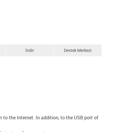
İndir
Destek Merkezi
o the Internet. In addition, to the USB port of