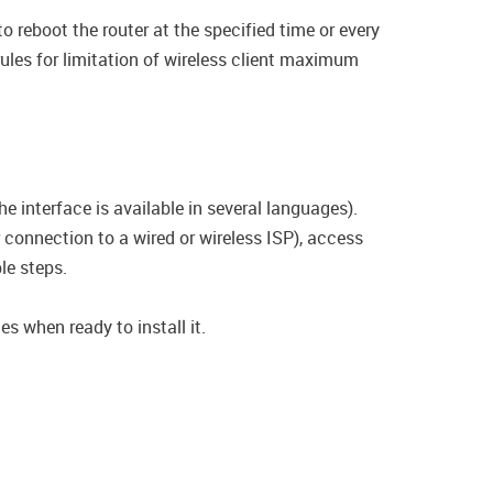
o reboot the router at the specified time or every
rules for limitation of wireless client maximum
e interface is available in several languages).
connection to a wired or wireless ISP), access
le steps.
s when ready to install it.