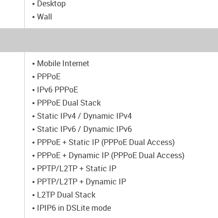
• Desktop
• Wall
• Mobile Internet
• PPPoE
• IPv6 PPPoE
• PPPoE Dual Stack
• Static IPv4 / Dynamic IPv4
• Static IPv6 / Dynamic IPv6
• PPPoE + Static IP (PPPoE Dual Access)
• PPPoE + Dynamic IP (PPPoE Dual Access)
• PPTP/L2TP + Static IP
• PPTP/L2TP + Dynamic IP
• L2TP Dual Stack
• IPIP6 in DSLite mode