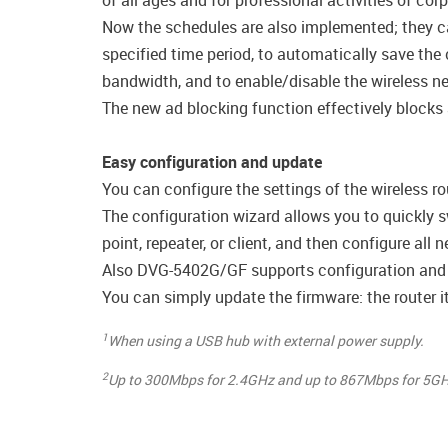
of all ages and for professional activities of cor
Now the schedules are also implemented; they can 
specified time period, to automatically save the 
bandwidth, and to enable/disable the wireless net
The new ad blocking function effectively blocks
Easy configuration and update
You can configure the settings of the wireless ro
The configuration wizard allows you to quickly s
point, repeater, or client, and then configure all
Also DVG-5402G/GF supports configuration and 
You can simply update the firmware: the router it
1
When using a USB hub with external power supply.
2
Up to 300Mbps for 2.4GHz and up to 867Mbps for 5GH