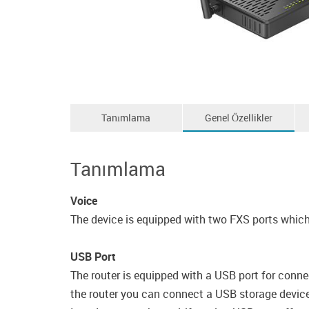
Tanımlama
Genel Özellikler
Tanımlama
Voice
The device is equipped with two FXS ports which 
USB Port
The router is equipped with a USB port for conne
the router you can connect a USB storage device, 