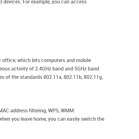
USB devices. For example, you can access
r office, which lets computers and mobile
taneous activity of 2.4GHz band and 5GHz band
ces of the standards 802.11a, 802.11b, 802.11g,
, MAC address filtering, WPS, WMM.
, when you leave home, you can easily switch the