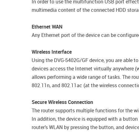
In order to use the multifunction USB port effec
multimedia content of the connected HDD storag
Ethernet WAN
Any Ethernet port of the device can be configured
Wireless Interface
Using the DVG-5402G/GF device, you are able to 
devices access the Internet virtually anywhere 
allows performing a wide range of tasks. The rou
802.11n, and 802.11ac (at the wireless connect
Secure Wireless Connection
The router supports multiple functions for the 
In addition, the device is equipped with a butto
router’s WLAN by pressing the button, and device