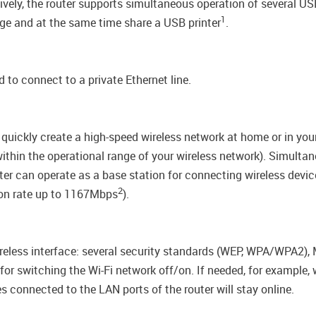
tively, the router supports simultaneous operation of several 
1
e and at the same time share a USB printer
.
 to connect to a private Ethernet line.
quickly create a high-speed wireless network at home or in you
(within the operational range of your wireless network). Simul
ter can operate as a base station for connecting wireless devi
2
ion rate up to 1167Mbps
).
wireless interface: several security standards (WEP, WPA/WPA2)
n for switching the Wi-Fi network off/on. If needed, for example
s connected to the LAN ports of the router will stay online.