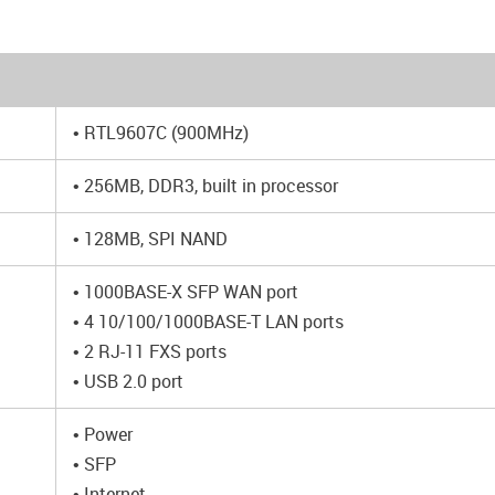
• RTL9607C (900MHz)
• 256MB, DDR3, built in processor
• 128MB, SPI NAND
• 1000BASE-X SFP WAN port
• 4 10/100/1000BASE-T LAN ports
• 2 RJ-11 FXS ports
• USB 2.0 port
• Power
• SFP
• Internet