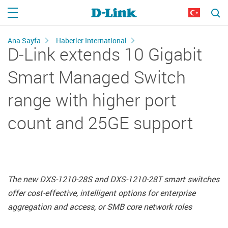
Ana Sayfa
Haberler International
D‑Link extends 10 Gigabit
Smart Managed Switch
range with higher port
count and 25GE support
The new DXS‑1210‑28S and DXS‑1210‑28T smart switches
offer cost‑effective, intelligent options for enterprise
aggregation and access, or SMB core network roles