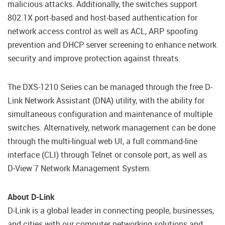
malicious attacks. Additionally, the switches support
802.1X port-based and host-based authentication for
network access control as well as ACL, ARP spoofing
prevention and DHCP server screening to enhance network
security and improve protection against threats.
The DXS-1210 Series can be managed through the free D-
Link Network Assistant (DNA) utility, with the ability for
simultaneous configuration and maintenance of multiple
switches. Alternatively, network management can be done
through the multi-lingual web UI, a full command-line
interface (CLI) through Telnet or console port, as well as
D‑View 7 Network Management System.
About D-Link
D-Link is a global leader in connecting people, businesses,
and cities with our computer networking solutions and