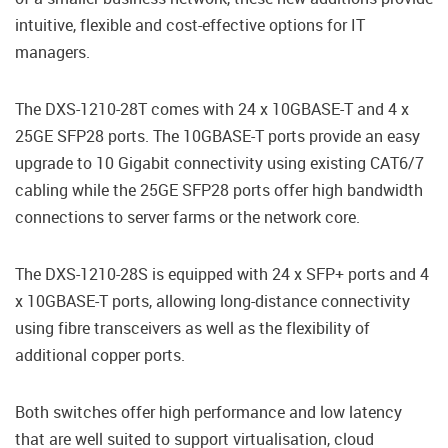
intuitive, flexible and cost-effective options for IT
managers.
The DXS-1210-28T comes with 24 x 10GBASE-T and 4 x
25GE SFP28 ports. The 10GBASE-T ports provide an easy
upgrade to 10 Gigabit connectivity using existing CAT6/7
cabling while the 25GE SFP28 ports offer high bandwidth
connections to server farms or the network core.
The DXS-1210-28S is equipped with 24 x SFP+ ports and 4
x 10GBASE-T ports, allowing long-distance connectivity
using fibre transceivers as well as the flexibility of
additional copper ports.
Both switches offer high performance and low latency
that are well suited to support virtualisation, cloud