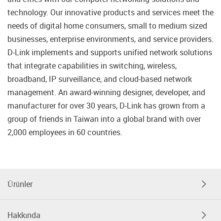
technology. Our innovative products and services meet the
needs of digital home consumers, small to medium sized
businesses, enterprise environments, and service providers.
D-Link implements and supports unified network solutions
that integrate capabilities in switching, wireless,
broadband, IP surveillance, and cloud-based network
management. An award-winning designer, developer, and
manufacturer for over 30 years, D-Link has grown from a
group of friends in Taiwan into a global brand with over
2,000 employees in 60 countries.
Ürünler
Hakkında