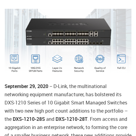
September 29, 2020
− D-Link, the multinational
networking equipment manufacturer, has bolstered its
DXS-1210 Series of 10 Gigabit Smart Managed Switches
with two new high port count additions to the portfolio –
the
DXS-1210-28S
and
DXS-1210-28T
. From access and
aggregation in an enterprise network, to forming the core
of a smaller business network, these new additions provide