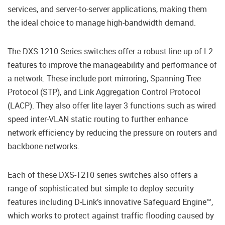
services, and server-to-server applications, making them
the ideal choice to manage high-bandwidth demand.
The DXS-1210 Series switches offer a robust line-up of L2
features to improve the manageability and performance of
a network. These include port mirroring, Spanning Tree
Protocol (STP), and Link Aggregation Control Protocol
(LACP). They also offer lite layer 3 functions such as wired
speed inter-VLAN static routing to further enhance
network efficiency by reducing the pressure on routers and
backbone networks.
Each of these DXS-1210 series switches also offers a
range of sophisticated but simple to deploy security
features including D-Link’s innovative Safeguard Engine™,
which works to protect against traffic flooding caused by