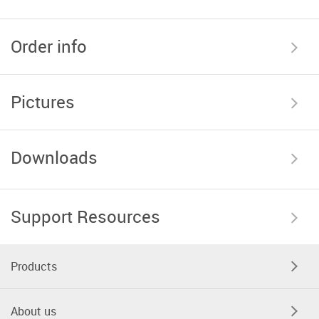
Order info
Pictures
Downloads
Support Resources
Products
About us