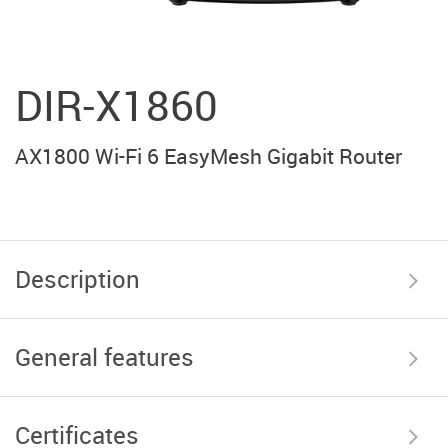
DIR-X1860
AX1800 Wi-Fi 6 EasyMesh Gigabit Router
Description
General features
Certificates