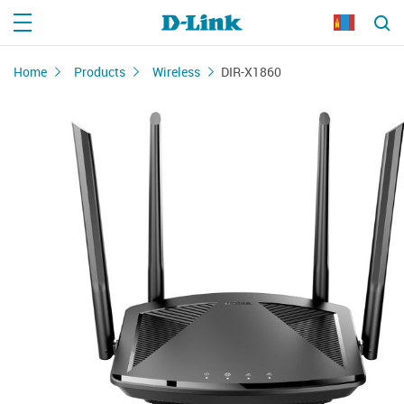
Home
Products
Wireless
DIR-X1860