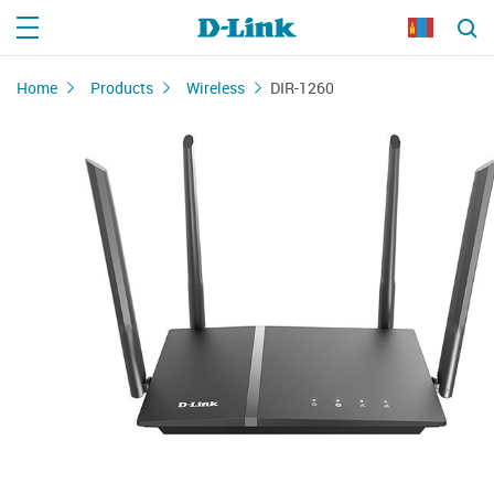
Home
Products
Wireless
DIR-1260