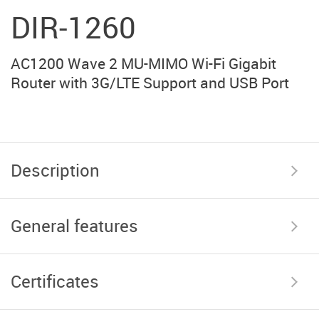
DIR-1260
AC1200 Wave 2 MU-MIMO Wi-Fi Gigabit
Router with 3G/LTE Support and USB Port
Description
General features
Certificates