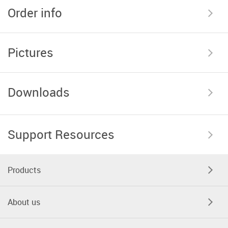
Order info
Pictures
Downloads
Support Resources
Products
About us