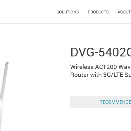
SOLUTIONS
PRODUCTS
ABOUT
DVG-5402
Wireless AC1200 Wav
Router with 3G/LTE Su
RECOMMEND