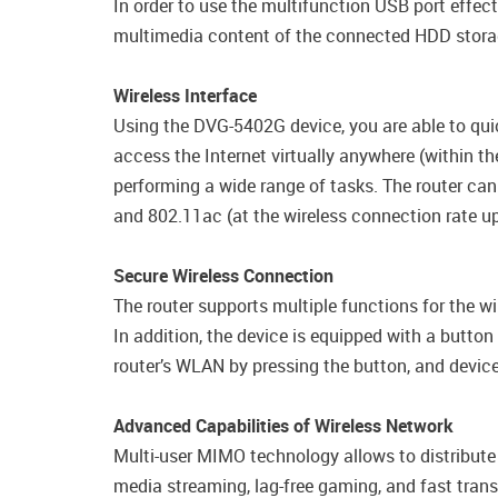
In order to use the multifunction USB port effec
multimedia content of the connected HDD storag
Wireless Interface
Using the DVG-5402G device, you are able to qui
access the Internet virtually anywhere (within 
performing a wide range of tasks. The router can
and 802.11ac (at the wireless connection rate 
Secure Wireless Connection
The router supports multiple functions for the 
In addition, the device is equipped with a butto
router’s WLAN by pressing the button, and device
Advanced Capabilities of Wireless Network
Multi-user MIMO technology allows to distribute th
media streaming, lag-free gaming, and fast transfe