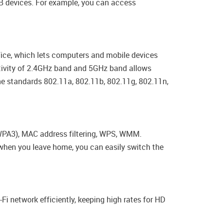
USB devices. For example, you can access
fice, which lets computers and mobile devices
activity of 2.4GHz band and 5GHz band allows
the standards 802.11a, 802.11b, 802.11g, 802.11n,
/WPA3), MAC address filtering, WPS, WMM.
, when you leave home, you can easily switch the
-Fi network efficiently, keeping high rates for HD