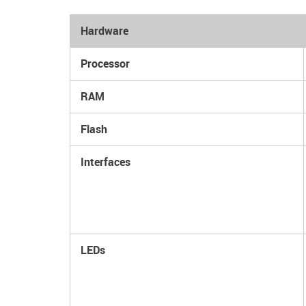
Hardware
Processor
RAM
Flash
Interfaces
LEDs