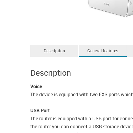
Description
General features
Description
Voice
The device is equipped with two FXS ports which 
USB Port
The router is equipped with a USB port for conne
the router you can connect a USB storage device, 