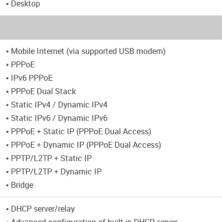
• Desktop
• Mobile Internet (via supported USB modem)
• PPPoE
• IPv6 PPPoE
• PPPoE Dual Stack
• Static IPv4 / Dynamic IPv4
• Static IPv6 / Dynamic IPv6
• PPPoE + Static IP (PPPoE Dual Access)
• PPPoE + Dynamic IP (PPPoE Dual Access)
• PPTP/L2TP + Static IP
• PPTP/L2TP + Dynamic IP
• Bridge
• DHCP server/relay