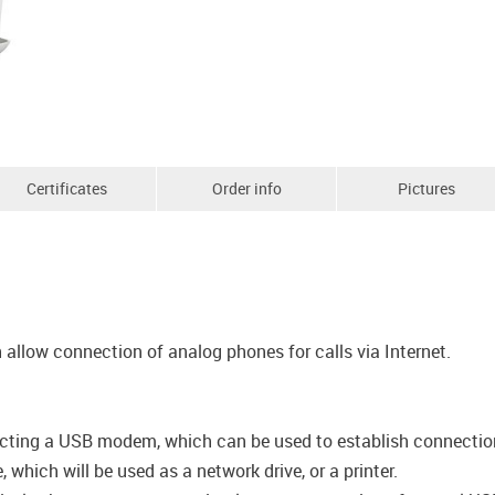
Certificates
Order info
Pictures
allow connection of analog phones for calls via Internet.
cting a USB modem, which can be used to establish connection t
which will be used as a network drive, or a printer.