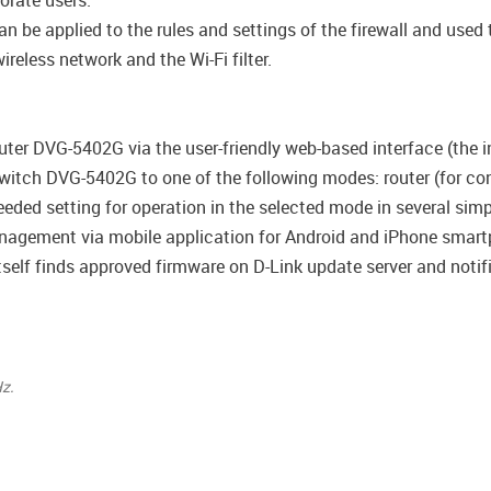
porate users.
be applied to the rules and settings of the firewall and used t
reless network and the Wi-Fi filter.
uter DVG-5402G via the user-friendly web-based interface (the in
witch DVG-5402G to one of the following modes: router (for con
 needed setting for operation in the selected mode in several simp
agement via mobile application for Android and iPhone smart
self finds approved firmware on D-Link update server and notifie
z.