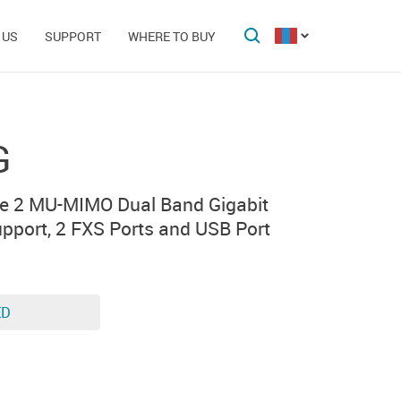
 US
SUPPORT
WHERE TO BUY
G
e 2 MU-MIMO Dual Band Gigabit
pport, 2 FXS Ports and USB Port
ED