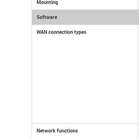
Mounting
Software
WAN connection types
Network functions