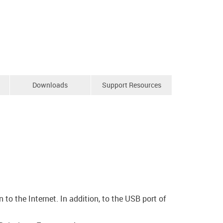
Downloads
Support Resources
o the Internet. In addition, to the USB port of