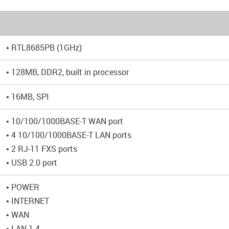
• RTL8685PB (1GHz)
• 128MB, DDR2, built in processor
• 16MB, SPI
• 10/100/1000BASE-T WAN port
• 4 10/100/1000BASE-T LAN ports
• 2 RJ-11 FXS ports
• USB 2.0 port
• POWER
• INTERNET
• WAN
• LAN 1-4