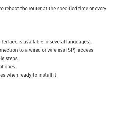
o reboot the router at the specified time or every
terface is available in several languages).
nection to a wired or wireless ISP), access
le steps.
phones.
s when ready to install it.