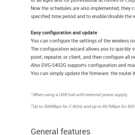
of all ages and for professional activities of cor
Now the schedules are also implemented; they can 
specified time period and to enable/disable the wi
Easy configuration and update
You can configure the settings of the wireless ro
The configuration wizard allows you to quickly s
point, repeater, or client, and then configure all
Also DVG-5402G supports configuration and man
You can simply update the firmware: the router it
1
When using a USB hub with external power supply.
2
Up to 300Mbps for 2.4GHz and up to 867Mbps for 5GH
General features