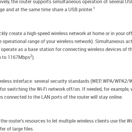
tively, the router supports simultaneous operation of several 
1
e and at the same time share a USB printer.
ckly create a high-speed wireless network at home or in your of
the operational range of your wireless network). Simultaneous 
 operate as a base station for connecting wireless devices of 
2
up to 1167Mbps
).
wireless interface: several security standards (WEP, WPA/WPA2
n for switching the Wi-Fi network off/on. If needed, for example
s connected to the LAN ports of the router will stay online.
e router's resources to let multiple wireless clients use the Wi
r of large files.