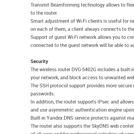
Transmit Beamforming technology allows to flexib
to the router.
Smart adjustment of Wi-Fi clients is useful for 
on each of them, a client always connects to the 
Support of guest Wi-Fi network allows you to cre
connected to the guest network will be able to ac
Security
The wireless router DVG-5402G includes a built-i
your network, and block access to unwanted webs
The SSH protocol support provides more secure r
passwords.
In addition, the router supports IPsec and allow
and use asymmetric authentication engine upon 
Built-in Yandex.DNS service protects against mal
The router also supports the SkyDNS web content 