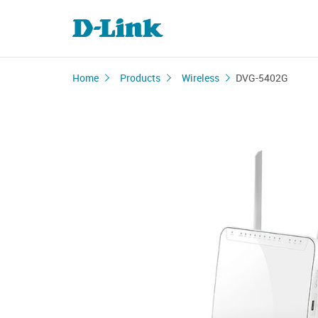
Home
Products
Wireless
DVG-5402G