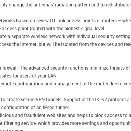
ly change the antennas' radiation pattern and to redistribute 
networks based on several D-Link access points or routers – wh
access point (router) with the highest signal level.
ate a separate wireless network with individual security setti
cess the Internet, but will be isolated from the devices and res
n firewall. The advanced security functions minimize threats o
ites for users of your LAN.
emote configuration and management of the router due to encryp
s to create secure VPN tunnels. Support of the IKEv2 protocol 
configuration of an IPsec tunnel.
icious and fraudulent web sites and helps to block access to a
filtering service, which provides more settings and opportuniti