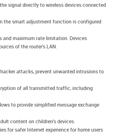
the signal directly to wireless devices connected
en the smart adjustment function is configured
ngs and maximum rate limitation. Devices
ources of the router's LAN.
f hacker attacks, prevent unwanted intrusions to
tion of all transmitted traffic, including
allows to provide simplified message exchange
dult content on children's devices.
es for safer Internet experience for home users