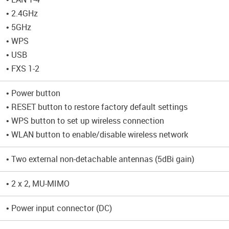
• 2.4GHz
• 5GHz
• WPS
• USB
• FXS 1-2
• Power button
• RESET button to restore factory default settings
• WPS button to set up wireless connection
• WLAN button to enable/disable wireless network
• Two external non-detachable antennas (5dBi gain)
• 2 x 2, MU-MIMO
• Power input connector (DC)