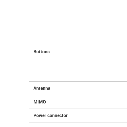
Buttons
Antenna
MIMO
Power connector