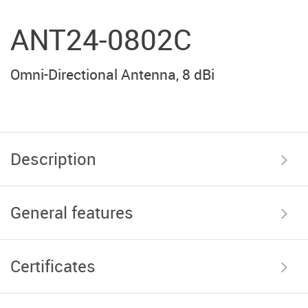
ANT24-0802C
Omni-Directional Antenna, 8 dBi
Description
General features
Certificates