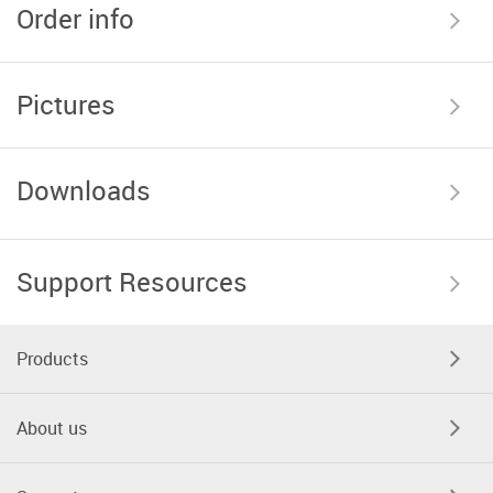
Order info
Pictures
Downloads
Support Resources
Products
About us