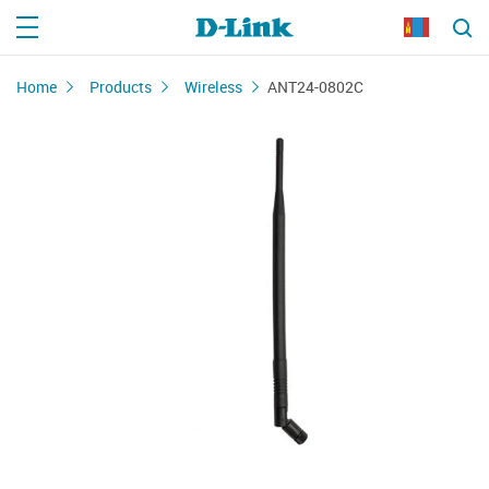
Home
Products
Wireless
ANT24-0802C