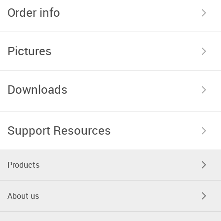
Order info
Pictures
Downloads
Support Resources
Products
About us