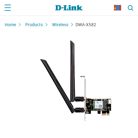
Home
Products
Wireless
DWA-X582