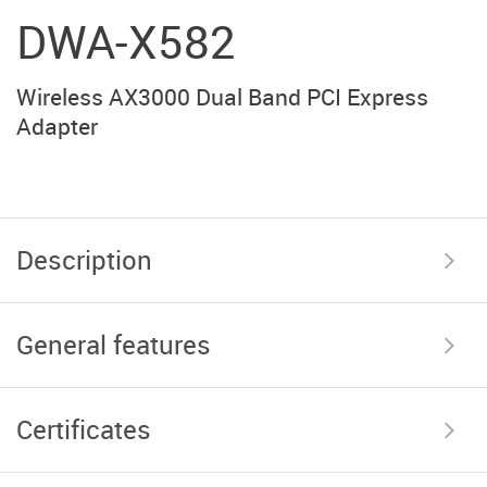
DWA-X582
Wireless AX3000 Dual Band PCI Express
Adapter
Description
General features
Certificates