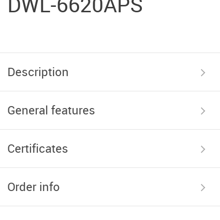
DWL-6620APS
Description
General features
Certificates
Order info