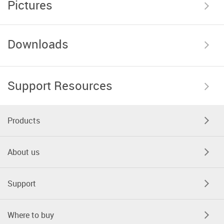
Pictures
Downloads
Support Resources
Products
About us
Support
Where to buy