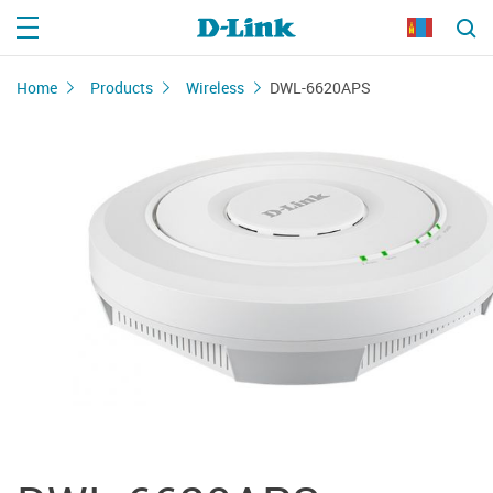
Home
Products
Wireless
DWL-6620APS