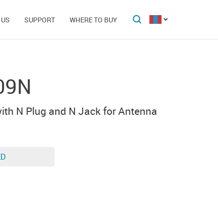
 US
SUPPORT
WHERE TO BUY
09N
ith N Plug and N Jack for Antenna
ED