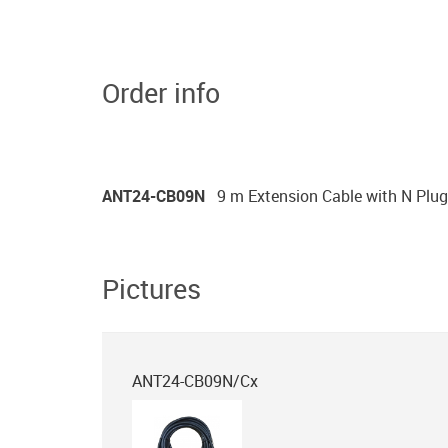
Order info
ANT24-CB09N
9 m Extension Cable with N Plug
Pictures
ANT24-CB09N/Cx