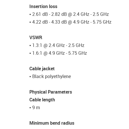
Insertion loss
• 2.61 dB - 2.82 dB @ 2.4 GHz - 2.5 GHz
• 4.22 dB - 4.33 dB @ 4.9 GHz - 5.75 GHz
VSWR
• 1.3:1 @ 2.4 GHz - 2.5 GHz
• 1.6:1 @ 4.9 GHz - 5.75 GHz
Cable jacket
• Black polyethylene
Physical Parameters
Cable length
• 9 m
Minimum bend radius