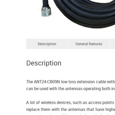
Description
General features
Description
The ANT24-CB09N low loss extension cable with 
can be used with the antennas operating both 
A lot of wireless devices, such as access point
replace them with the antennas that have highe