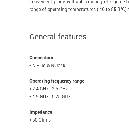
convenient place without reducing of signal st
range of operating temperatures (-40 to 85 В°C) 
General features
Connectors
• N Plug & N Jack
Operating frequency range
• 2.4 GHz - 2.5 GHz
• 4.9 GHz - 5.75 GHz
Impedance
• 50 Ohms