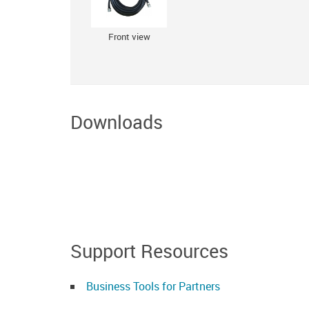
Front view
Downloads
Support Resources
Business Tools for Partners