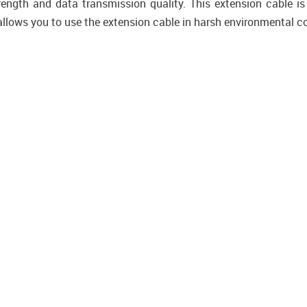
rength and data transmission quality. This extension cable is
allows you to use the extension cable in harsh environmental c