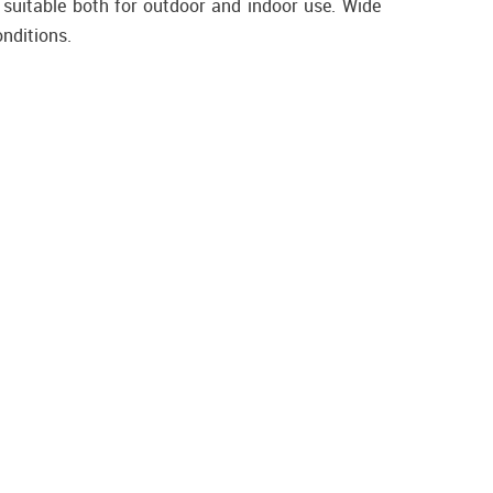
 suitable both for outdoor and indoor use. Wide
onditions.