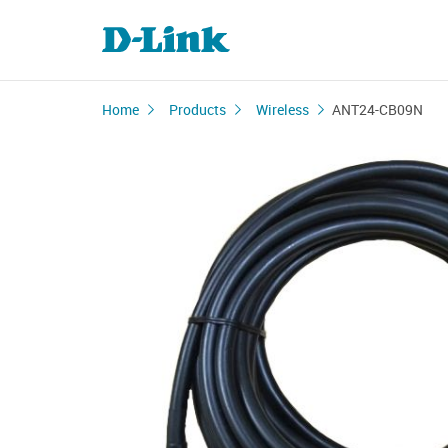
Home
Products
Wireless
ANT24-CB09N