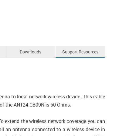
Downloads
Support Resources
na to local network wireless device. This cable
 of the ANT24-CB09N is 50 Ohms.
 To extend the wireless network coverage you can
ll an antenna connected to a wireless device in