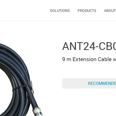
SOLUTIONS
PRODUCTS
ABOUT
ANT24-CB
9 m Extension Cable w
RECOMMEND