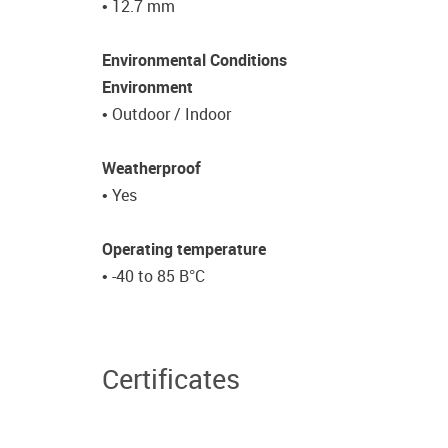
• 12.7 mm
Environmental Conditions
Environment
• Outdoor / Indoor
Weatherproof
• Yes
Operating temperature
• -40 to 85 В°C
Certificates