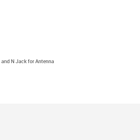
 and N Jack for Antenna