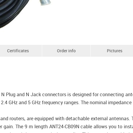
Certificates
Order info
Pictures
N Plug and N Jack connectors is designed for connecting anten
in 2.4 GHz and 5 GHz frequency ranges. The nominal impedance
s and routers, are equipped with detachable external antennas.
r gain. The 9 m length ANT24-CB09N cable allows you to insta