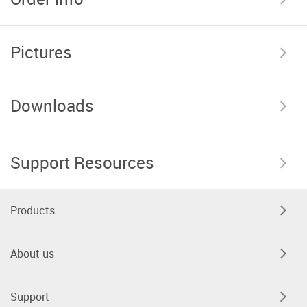
Pictures
Downloads
Support Resources
Products
About us
Support