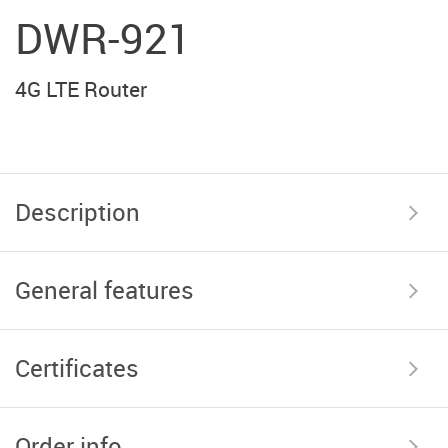
DWR-921
4G LTE Router
Description
General features
Certificates
Order info