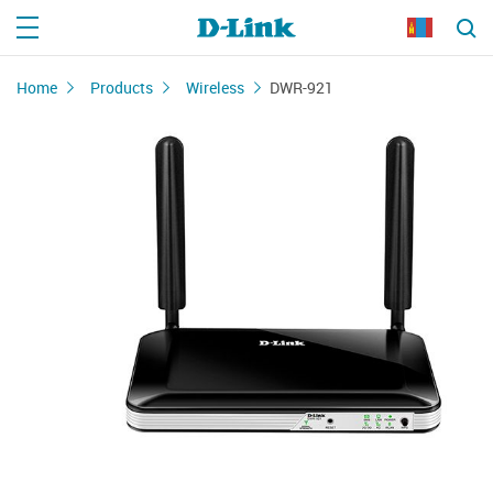
Home
Products
Wireless
DWR-921