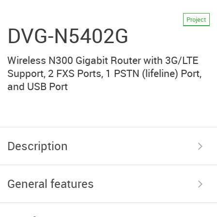
Project
DVG-N5402G
Wireless N300 Gigabit Router with 3G/LTE
Support, 2 FXS Ports, 1 PSTN (lifeline) Port,
and USB Port
Description
General features