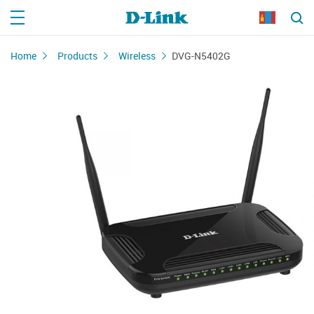
Home
Products
Wireless
DVG-N5402G