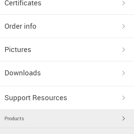
Certificates
Order info
Pictures
Downloads
Support Resources
Products