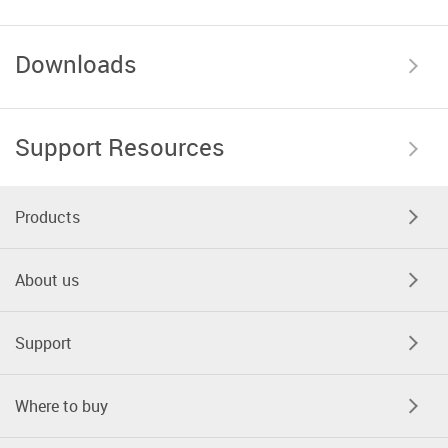
Downloads
Support Resources
Products
About us
Support
Where to buy