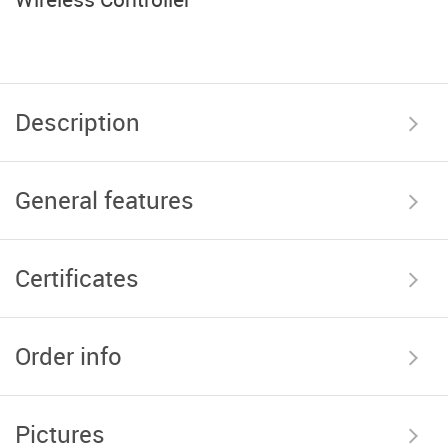
Description
General features
Certificates
Order info
Pictures