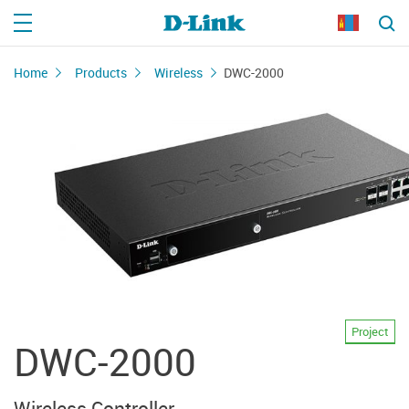
Home
Products
Wireless
DWC-2000
Project
DWC-2000
Wireless Controller