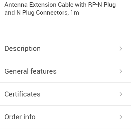
Antenna Extension Cable with RP-N Plug
and N Plug Connectors, 1m
Description
General features
Certificates
Order info