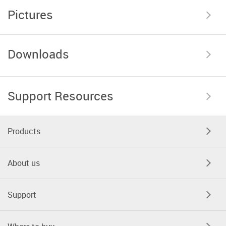
Pictures
Downloads
Support Resources
Products
About us
Support