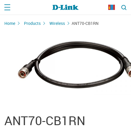
Home
Products
Wireless
ANT70-CB1RN
ANT70-CB1RN