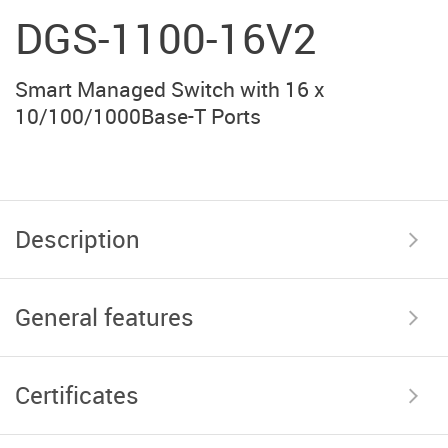
DGS-1100-16V2
Smart Managed Switch with 16 x
10/100/1000Base-T Ports
Description
General features
Certificates