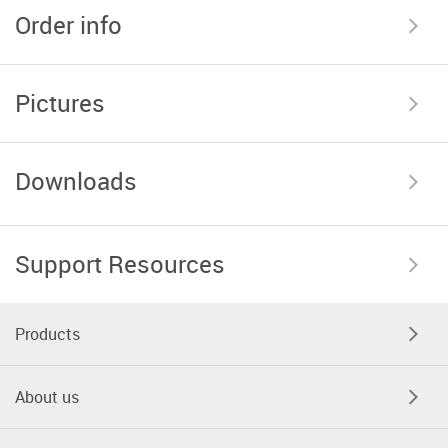
Order info
Pictures
Downloads
Support Resources
Products
About us