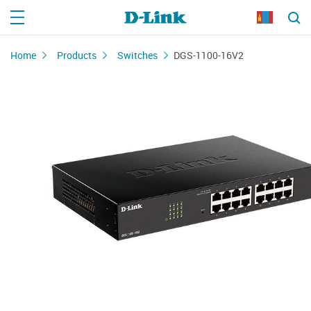
Home
Products
Switches
DGS-1100-16V2